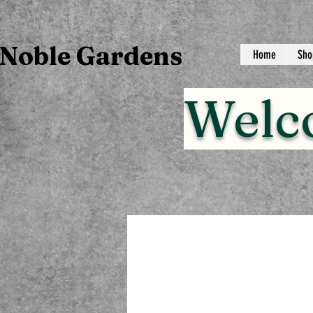
Noble Gardens
Home
Sho
Welc