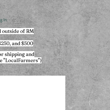
g In
d outside of RM
 $250, and $500
or shipping and
de "LocalFarmers")