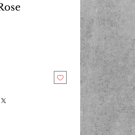
Rose
ce