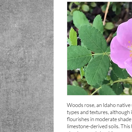
Woods rose, an Idaho native s
types and textures, although it
flourishes in moderate shade 
limestone-derived soils. This 