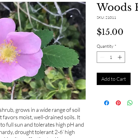
Woods 
SKU: 21011
Pri
$15.00
Quantity
*
Add to Cart
hrub, grows in a wide range of soil
 favors moist, well-drained soils. It
to full sun and tolerates high pH and
hardy, drought tolerant 2-6’ high