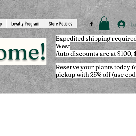
p
Loyalty Program
Store Policies
Lo
Expedited shipping require
ome!
West
Auto discounts are at $100,
Reserve your plants today f
pickup with 25% off (use co