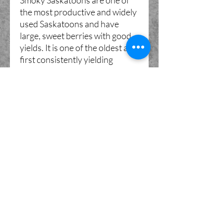
Smoky Saskatoons are one of
the most productive and widely
used Saskatoons and have
large, sweet berries with good
yields. It is one of the oldest and
first consistently yielding
cultivars, which pushed it to be
the first used in widespread
commercial production. Smoky
has slightly smaller fruit than
Northline and a milder taste.
Both of these varieties are
hardy down to zone 2 (zone 1
when given protection).