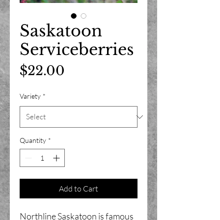
Saskatoon
Serviceberries
Price
$22.00
Variety
*
Quantity
*
Add to Cart
Northline Saskatoon is famous