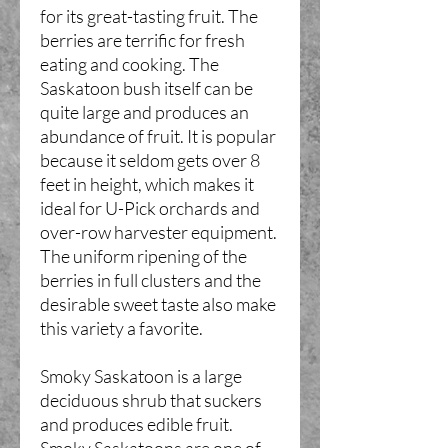
for its great-tasting fruit. The
berries are terrific for fresh
eating and cooking. The
Saskatoon bush itself can be
quite large and produces an
abundance of fruit. It is popular
because it seldom gets over 8
feet in height, which makes it
ideal for U-Pick orchards and
over-row harvester equipment.
The uniform ripening of the
berries in full clusters and the
desirable sweet taste also make
this variety a favorite.
Smoky Saskatoon is a large
deciduous shrub that suckers
and produces edible fruit.