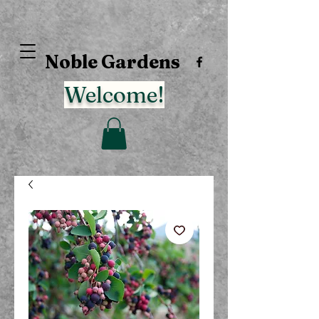
Noble Gardens
Welcome!